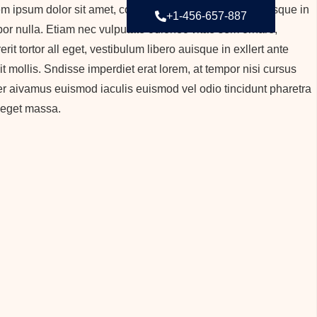
m ipsum dolor sit amet, consectetur adipiscing elit. Quisque in
+1-456-657-887
or nulla. Etiam nec vulputate odionec vitae sem ornare,
erit tortor all eget, vestibulum libero auisque in exllert ante
it mollis. Sndisse imperdiet erat lorem, at tempor nisi cursus
r aivamus euismod iaculis euismod vel odio tincidunt pharetra
 eget massa.