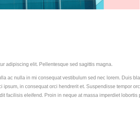
ur adipiscing elit. Pellentesque sed sagittis magna.
lla ac nulla in mi consequat vestibulum sed nec lorem. Duis blan
rci ipsum, in consequat orci hendrerit et. Suspendisse tempor or
dit facilisis eleifend. Proin in neque at massa imperdiet lobortis p