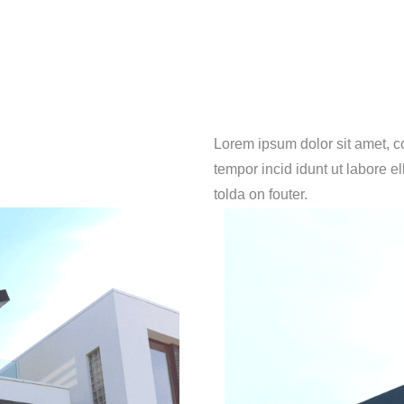
Lorem ipsum dolor sit amet, c
tempor incid idunt ut labore e
tolda on fouter.