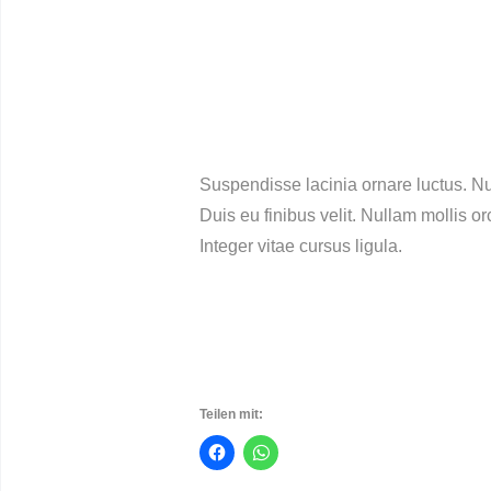
Suspendisse lacinia ornare luctus. Nu
Duis eu finibus velit. Nullam mollis o
Integer vitae cursus ligula.
Teilen mit: