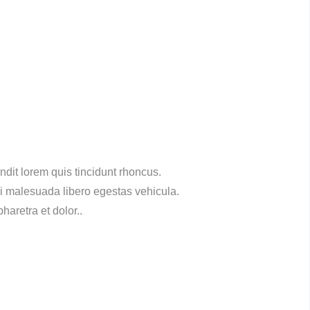
dit lorem quis tincidunt rhoncus.
ci malesuada libero egestas vehicula.
haretra et dolor..