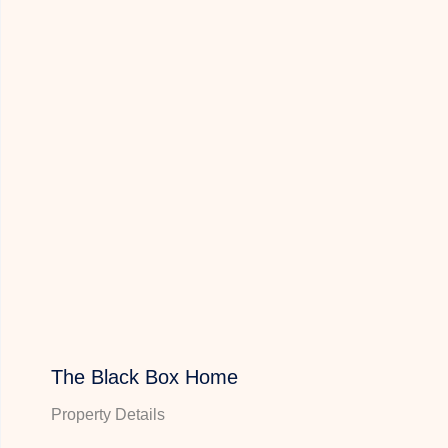
The Black Box Home
Property Details