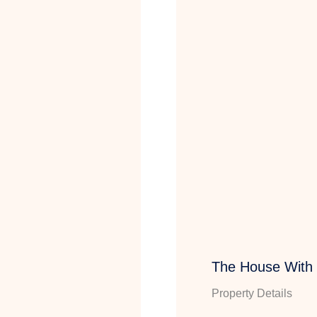
The House With
Property Details