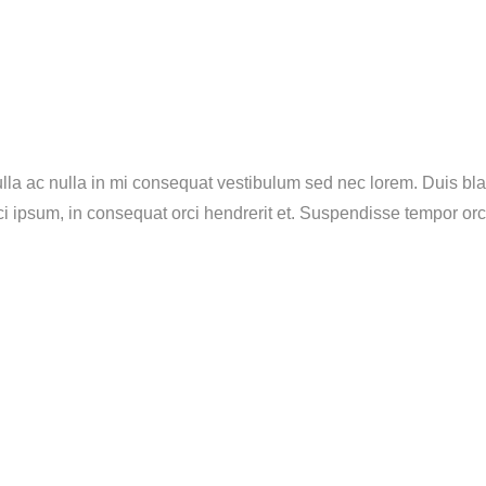
lla ac nulla in mi consequat vestibulum sed nec lorem. Duis blan
rci ipsum, in consequat orci hendrerit et. Suspendisse tempor or