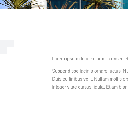
Lorem ipsum dolor sit amet, consectet
Suspendisse lacinia ornare luctus. Nu
Duis eu finibus velit. Nullam mollis o
Integer vitae cursus ligula. Etiam blan