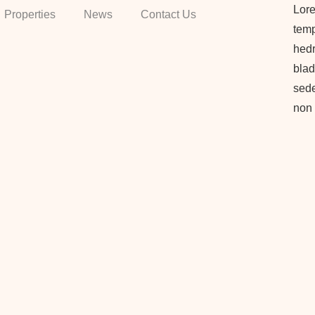
Lore
Properties
News
Contact Us
temp
hedr
blad
sede
non