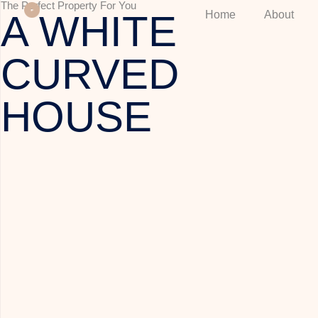
The Perfect Property For You
A WHITE
Home
About
CURVED
HOUSE