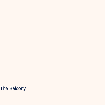
 The Balcony