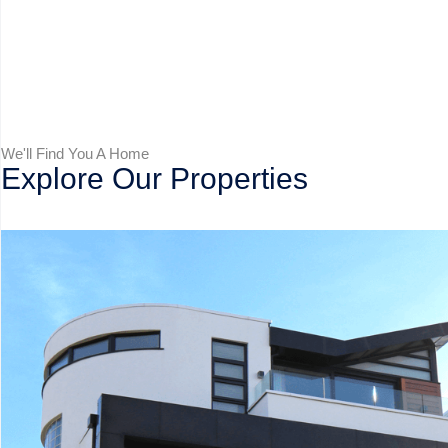
We'll Find You A Home
Explore Our Properties