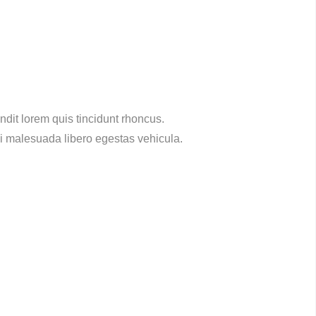
dit lorem quis tincidunt rhoncus.
ci malesuada libero egestas vehicula.