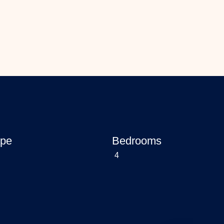
ype
Bedrooms
4