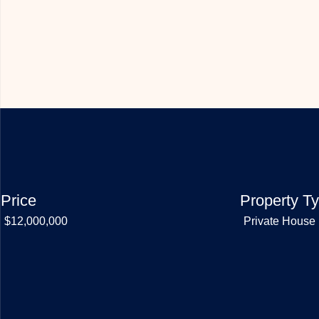
Price
Property T
$12,000,000
Private House