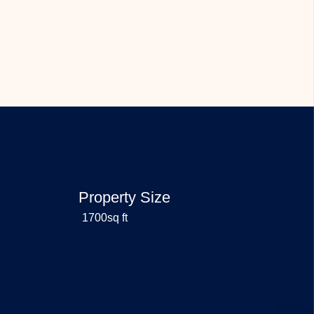
Property Size
1700sq ft