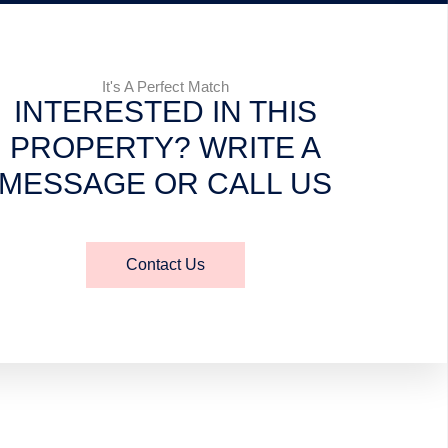
It's A Perfect Match
INTERESTED IN THIS
PROPERTY? WRITE A
MESSAGE OR CALL US
Contact Us