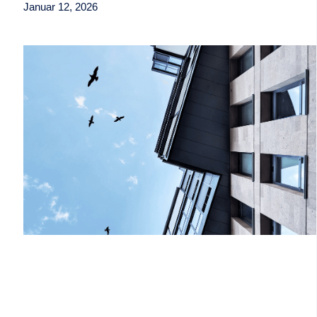
Januar 12, 2026