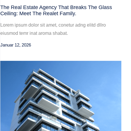
The Real Estate Agency That Breaks The Glass
Ceiling: Meet The Realet Family.
Lorem ipsum dolor sit amet, conetur adng elitd dllro
eiusmod temr inat aroma shabat.
Januar 12, 2026