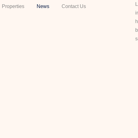
L
Properties
News
Contact Us
i
h
b
s