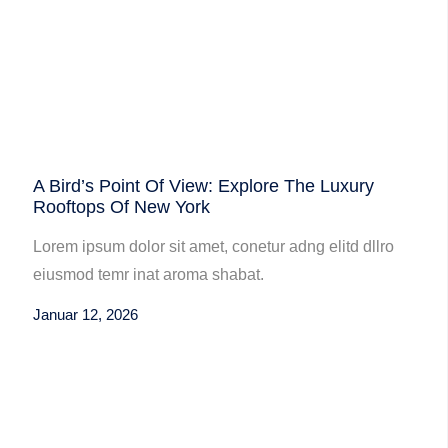
A Bird’s Point Of View: Explore The Luxury
Rooftops Of New York
Lorem ipsum dolor sit amet, conetur adng elitd dllro
eiusmod temr inat aroma shabat.
Januar 12, 2026