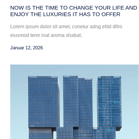
NOW IS THE TIME TO CHANGE YOUR LIFE AND
ENJOY THE LUXURIES IT HAS TO OFFER
Lorem ipsum dolor sit amet, conetur adng elitd dllro
eiusmod temr inat aroma shabat.
Januar 12, 2026