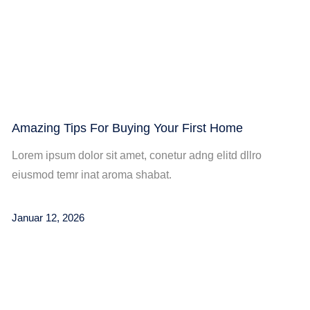
Amazing Tips For Buying Your First Home
Lorem ipsum dolor sit amet, conetur adng elitd dllro
eiusmod temr inat aroma shabat.
Januar 12, 2026