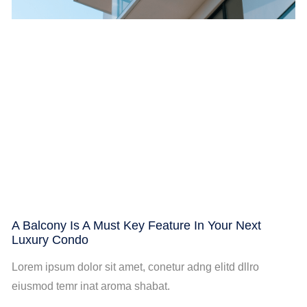
A Balcony Is A Must Key Feature In Your Next
Luxury Condo
Lorem ipsum dolor sit amet, conetur adng elitd dllro
eiusmod temr inat aroma shabat.