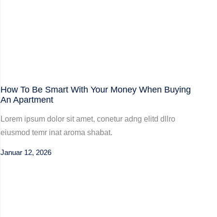
How To Be Smart With Your Money When Buying
An Apartment
Lorem ipsum dolor sit amet, conetur adng elitd dllro
eiusmod temr inat aroma shabat.
Januar 12, 2026