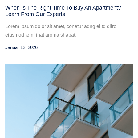
When Is The Right Time To Buy An Apartment?
Learn From Our Experts
Lorem ipsum dolor sit amet, conetur adng elitd dllro
eiusmod temr inat aroma shabat.
Januar 12, 2026