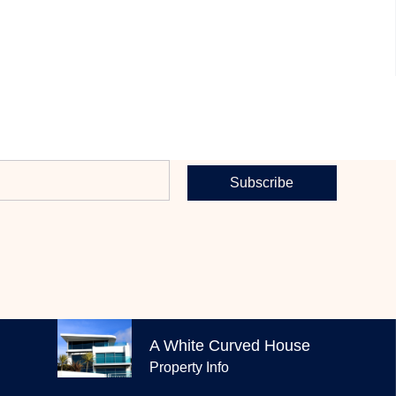
Subscribe
EXPLORE OUR PROPERTIES
A White Curved House
Property Info