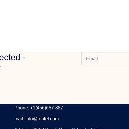
ected -
r
CONTACT INFORMATION
Phone: +1(456)657-887
mail: info@realet.com