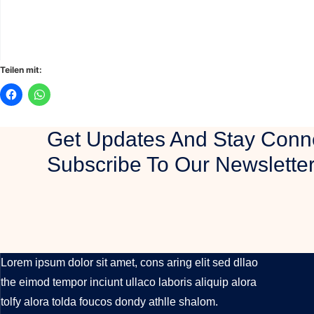
Teilen mit:
Get Updates And Stay Conn
Subscribe To Our Newslette
LUXURY REAL ESTATE
Lorem ipsum dolor sit amet, cons aring elit sed dllao
the eimod tempor inciunt ullaco laboris aliquip alora
tolfy alora tolda foucos dondy athlle shalom.