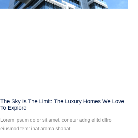
The Sky Is The Limit: The Luxury Homes We Love
To Explore
Lorem ipsum dolor sit amet, conetur adng elitd dllro
eiusmod temr inat aroma shabat.