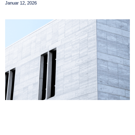
Januar 12, 2026