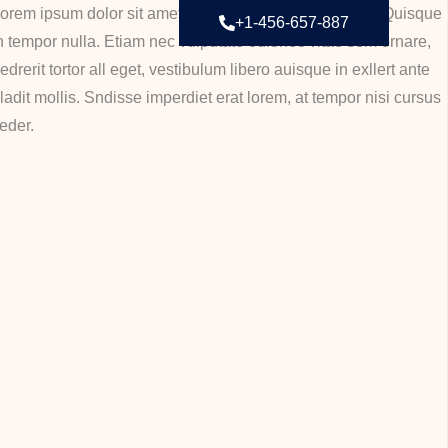
orem ipsum dolor sit amet, consectetur adipiscing elit. Quisque
+1-456-657-887
n tempor nulla. Etiam nec vulputate odionec vitae sem ornare,
edrerit tortor all eget, vestibulum libero auisque in exllert ante
ladit mollis. Sndisse imperdiet erat lorem, at tempor nisi cursus
eder.