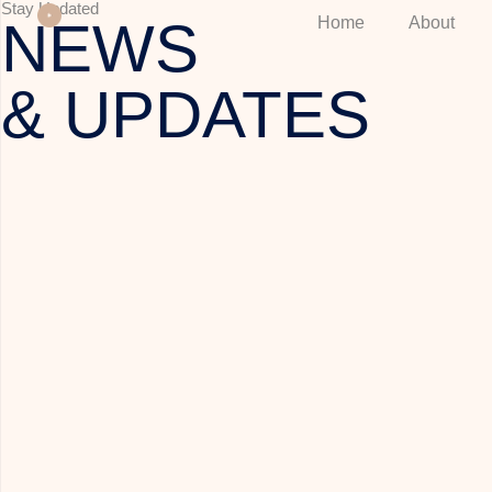
Stay Updated
NEWS
Home
About
& UPDATES