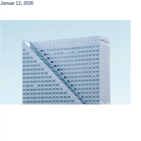
Januar 12, 2026