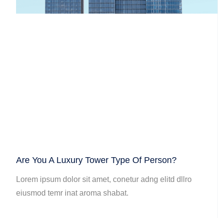
Are You A Luxury Tower Type Of Person?
Lorem ipsum dolor sit amet, conetur adng elitd dllro
eiusmod temr inat aroma shabat.