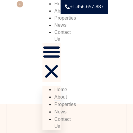
Home
+1-456-657-887
About
Properties
News
Contact
Us
Home
About
Properties
News
Contact
Us