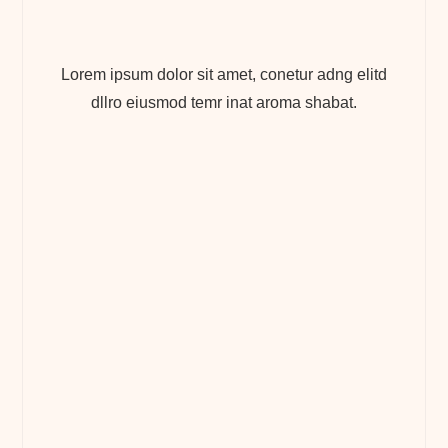
Lorem ipsum dolor sit amet, conetur adng elitd
dllro eiusmod temr inat aroma shabat.