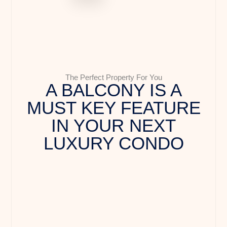
The Perfect Property For You
A BALCONY IS A
MUST KEY FEATURE
IN YOUR NEXT
LUXURY CONDO