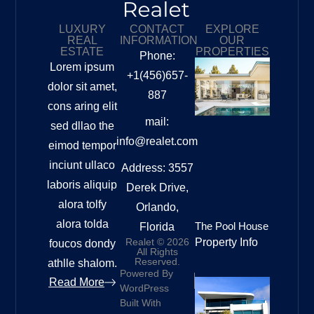
LUXURY
CONTACT
EXPLORE
REAL
INFORMATION
OUR
ESTATE
PROPERTIES
Phone:
Lorem ipsum
+1(456)657-
dolor sit amet,
887
cons aring elit
mail:
sed dllao the
info@realet.com
eimod tempor
inciunt ullaco
Address: 3557
laboris aliquip
Derek Drive,
alora tolfy
Orlando,
alora tolda
The Pool House
Florida
Realet © 2026
Property Info
foucos dondy
All Rights
Reserved.
athlle shalom.
Powered By
Read More
WordPress
Built With