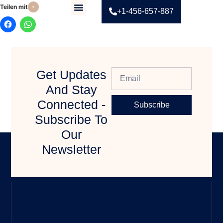
Teilen mit:
+1-456-657-887
Contact Us
Get Updates
And Stay
Connected -
Subscribe
Subscribe To
Our
Newsletter