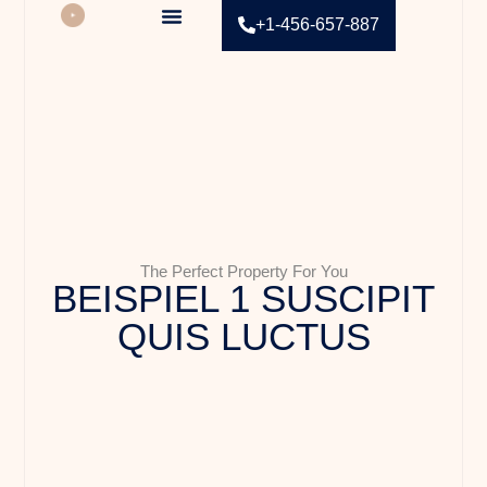
+1-456-657-887
Contact Us
The Perfect Property For You
BEISPIEL 1 SUSCIPIT
QUIS LUCTUS