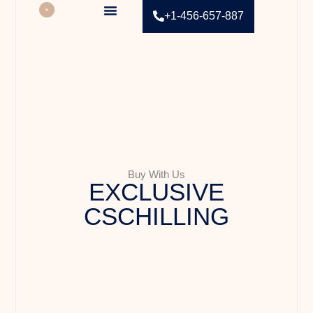
+1-456-657-887
Contact Us
Buy With Us
EXCLUSIVE
CSCHILLING