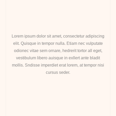
Lorem ipsum dolor sit amet, consectetur adipiscing
elit. Quisque in tempor nulla. Etiam nec vulputate
odionec vitae sem ornare, hedrerit tortor all eget,
vestibulum libero auisque in exllert ante bladit
mollis. Sndisse imperdiet erat lorem, at tempor nisi
cursus seder.