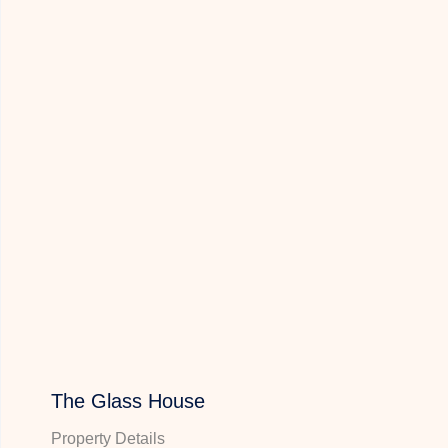
The Glass House
Property Details