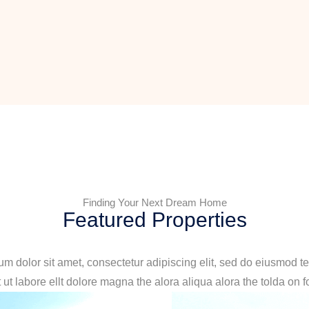
Finding Your Next Dream Home
Featured Properties
m dolor sit amet, consectetur adipiscing elit, sed do eiusmod t
 ut labore ellt dolore magna the alora aliqua alora the tolda on f