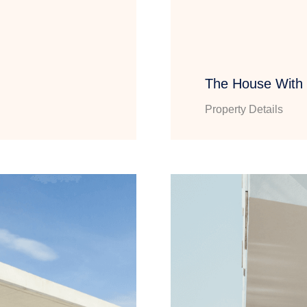
The House With
Property Details