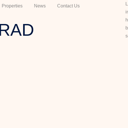
L
Properties
News
Contact Us
i
h
RAD
b
s