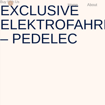
Buy With Us
EXCLUSIVE
Home
About
ELEKTROFAHR
– PEDELEC