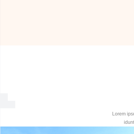
Lorem ipsu
idunt