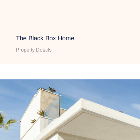
The Black Box Home
Property Details