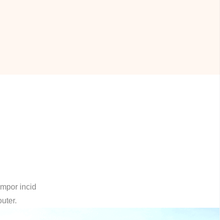
empor incid
outer.