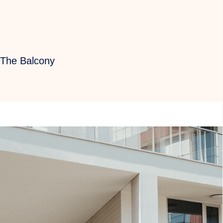
 The Balcony