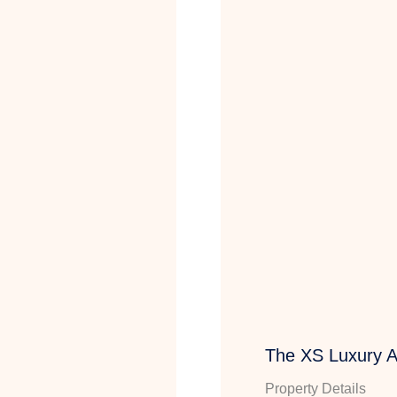
The XS Luxury 
Property Details