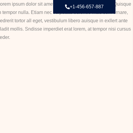
orem ipsum dolor sit amet, consectetur adipiscing elit. Quisque
+1-456-657-887
n tempor nulla. Etiam nec vulputate odionec vitae sem ornare,
edrerit tortor all eget, vestibulum libero auisque in exllert ante
ladit mollis. Sndisse imperdiet erat lorem, at tempor nisi cursus
eder.