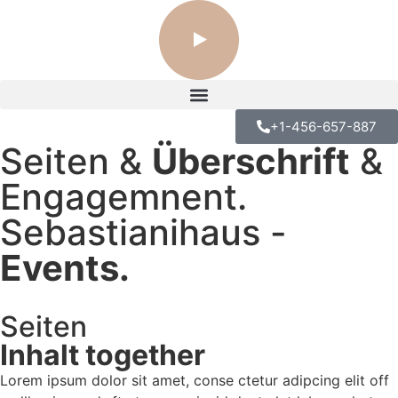
+1-456-657-887
Seiten &
Überschrift
&
Engagemnent.
Sebastianihaus -
Events.
Seiten
KITCHEN-FOCUSED HOME
Inhalt together
Lorem ipsum dolor sit amet, conse ctetur adipcing elit off