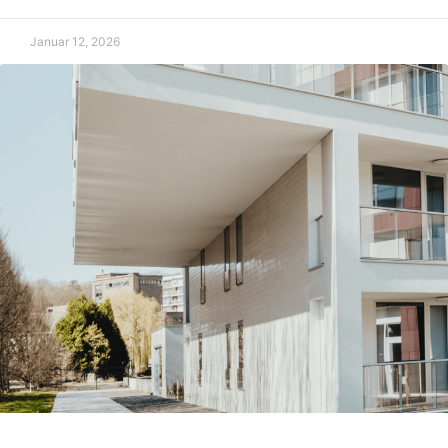
Januar 12, 2026