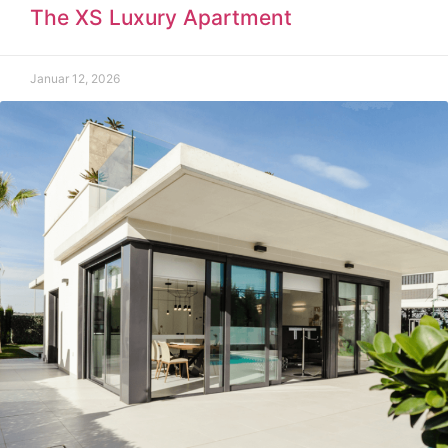
The XS Luxury Apartment
Januar 12, 2026