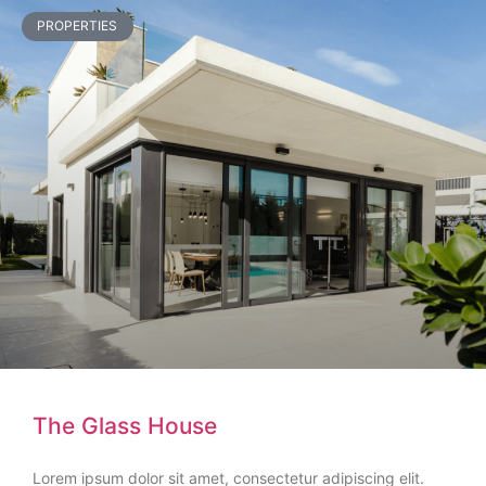
PROPERTIES
The Glass House
Lorem ipsum dolor sit amet, consectetur adipiscing elit.