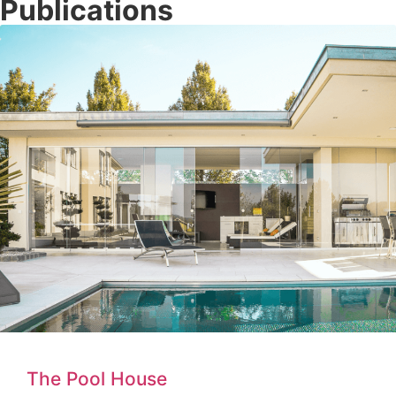
Publications
The Pool House