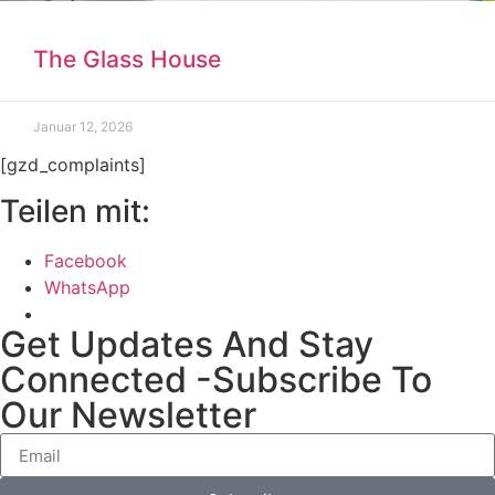
The Glass House
Januar 12, 2026
[gzd_complaints]
Teilen mit:
Facebook
WhatsApp
Get Updates And Stay
Connected -Subscribe To
Our Newsletter