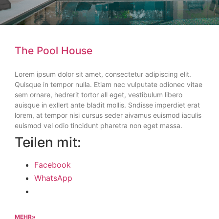
The Pool House
Lorem ipsum dolor sit amet, consectetur adipiscing elit.
Quisque in tempor nulla. Etiam nec vulputate odionec vitae
sem ornare, hedrerit tortor all eget, vestibulum libero
auisque in exllert ante bladit mollis. Sndisse imperdiet erat
lorem, at tempor nisi cursus seder aivamus euismod iaculis
euismod vel odio tincidunt pharetra non eget massa.
Teilen mit:
Facebook
WhatsApp
MEHR»