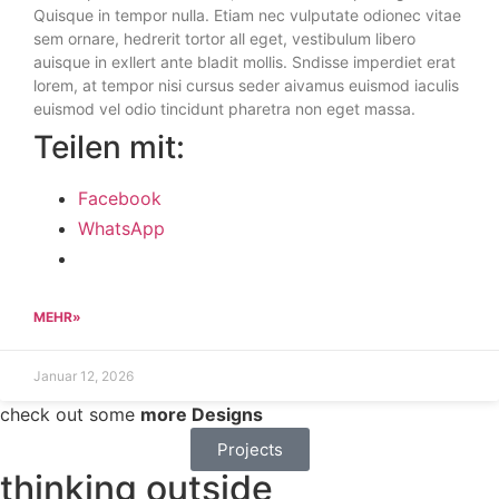
Quisque in tempor nulla. Etiam nec vulputate odionec vitae
sem ornare, hedrerit tortor all eget, vestibulum libero
auisque in exllert ante bladit mollis. Sndisse imperdiet erat
lorem, at tempor nisi cursus seder aivamus euismod iaculis
euismod vel odio tincidunt pharetra non eget massa.
Teilen mit:
Facebook
WhatsApp
MEHR»
Januar 12, 2026
check out some
more Designs
Projects
thinking outside