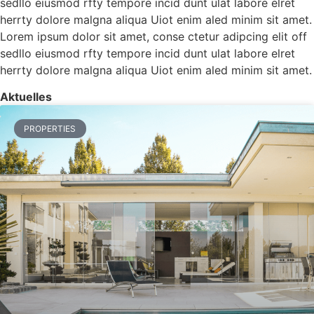
sedllo eiusmod rfty tempore incid dunt ulat labore elret
herrty dolore malgna aliqua Uiot enim aled minim sit amet.
Lorem ipsum dolor sit amet, conse ctetur adipcing elit off
sedllo eiusmod rfty tempore incid dunt ulat labore elret
herrty dolore malgna aliqua Uiot enim aled minim sit amet.
Aktuelles
PROPERTIES