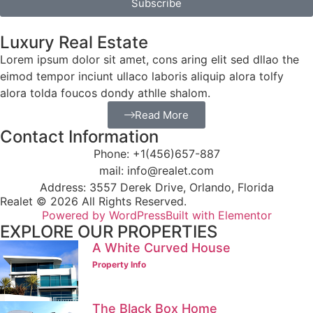
Subscribe
Luxury Real Estate
Lorem ipsum dolor sit amet, cons aring elit sed dllao the
eimod tempor inciunt ullaco laboris aliquip alora tolfy
alora tolda foucos dondy athlle shalom.
Read More
Contact Information
Phone: +1(456)657-887
mail: info@realet.com
Address: 3557 Derek Drive, Orlando, Florida
Realet © 2026 All Rights Reserved.
Powered by WordPress
Built with Elementor
EXPLORE OUR PROPERTIES
A White Curved House
Property Info
The Black Box Home