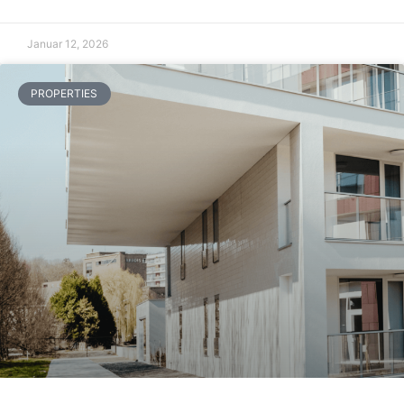
Januar 12, 2026
PROPERTIES