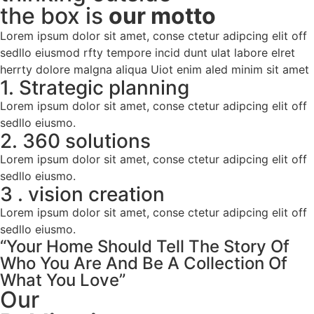
the box is
our motto
Lorem ipsum dolor sit amet, conse ctetur adipcing elit off
sedllo eiusmod rfty tempore incid dunt ulat labore elret
herrty dolore malgna aliqua Uiot enim aled minim sit amet
1. Strategic planning
Lorem ipsum dolor sit amet, conse ctetur adipcing elit off
sedllo eiusmo.
2. 360 solutions
Lorem ipsum dolor sit amet, conse ctetur adipcing elit off
sedllo eiusmo.
3 . vision creation
Lorem ipsum dolor sit amet, conse ctetur adipcing elit off
sedllo eiusmo.
“Your Home Should Tell The Story Of
Who You Are And Be A Collection Of
What You Love”
Our