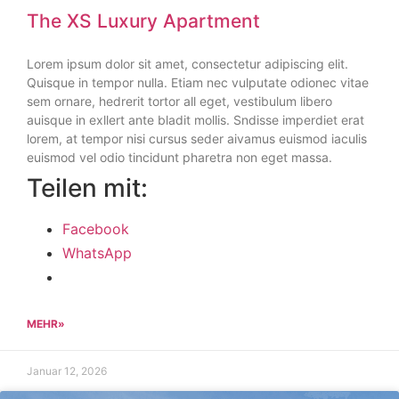
The XS Luxury Apartment
Lorem ipsum dolor sit amet, consectetur adipiscing elit.
Quisque in tempor nulla. Etiam nec vulputate odionec vitae
sem ornare, hedrerit tortor all eget, vestibulum libero
auisque in exllert ante bladit mollis. Sndisse imperdiet erat
lorem, at tempor nisi cursus seder aivamus euismod iaculis
euismod vel odio tincidunt pharetra non eget massa.
Teilen mit:
Facebook
WhatsApp
MEHR»
Januar 12, 2026