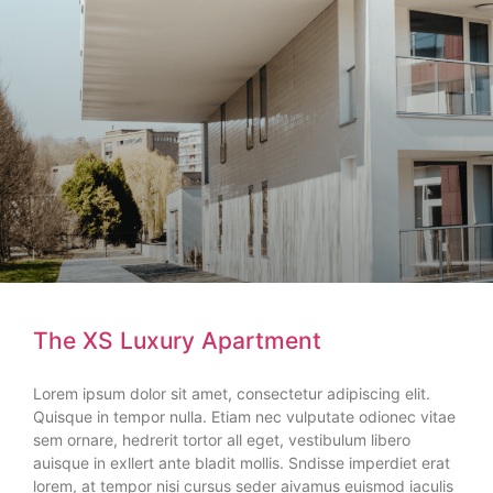
The XS Luxury Apartment
Lorem ipsum dolor sit amet, consectetur adipiscing elit.
Quisque in tempor nulla. Etiam nec vulputate odionec vitae
sem ornare, hedrerit tortor all eget, vestibulum libero
auisque in exllert ante bladit mollis. Sndisse imperdiet erat
lorem, at tempor nisi cursus seder aivamus euismod iaculis