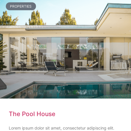
PROPERTIES
The Pool House
Lorem ipsum dolor sit amet, consectetur adipiscing elit.