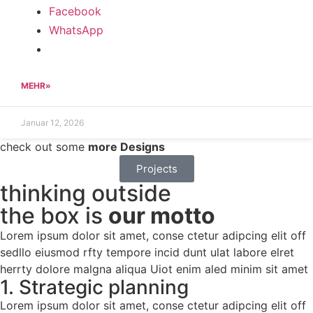
Facebook
WhatsApp
MEHR»
Januar 12, 2026
check out some
more Designs
Projects
thinking outside
the box is
our motto
Lorem ipsum dolor sit amet, conse ctetur adipcing elit off
sedllo eiusmod rfty tempore incid dunt ulat labore elret
herrty dolore malgna aliqua Uiot enim aled minim sit amet
1. Strategic planning
Lorem ipsum dolor sit amet, conse ctetur adipcing elit off