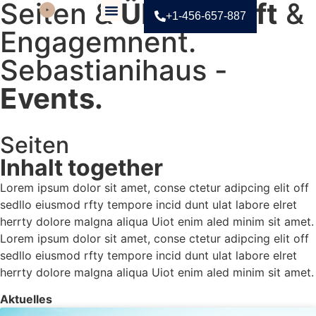
Seiten &
Überschrift
&
+1-456-657-887
Engagemnent.
Contact Us
Sebastianihaus -
Events.
Seiten
KITCHEN-FOCUSED HOME
Inhalt together
Lorem ipsum dolor sit amet, conse ctetur adipcing elit off
sedllo eiusmod rfty tempore incid dunt ulat labore elret
herrty dolore malgna aliqua Uiot enim aled minim sit amet.
Lorem ipsum dolor sit amet, conse ctetur adipcing elit off
sedllo eiusmod rfty tempore incid dunt ulat labore elret
herrty dolore malgna aliqua Uiot enim aled minim sit amet.
Aktuelles