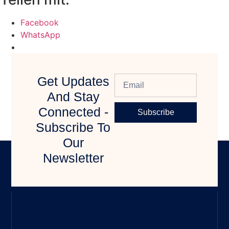
Facebook
WhatsApp
Get Updates
And Stay
Connected -
Subscribe
Subscribe To
Our
Newsletter