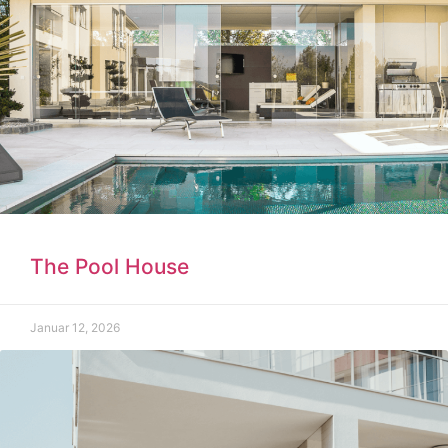
The Pool House
Januar 12, 2026