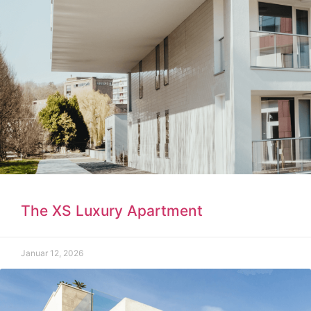
The XS Luxury Apartment
Januar 12, 2026