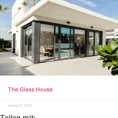
The Glass House
Januar 12, 2026
Teilen mit: