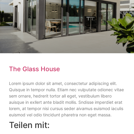
The Glass House
Lorem ipsum dolor sit amet, consectetur adipiscing elit.
Quisque in tempor nulla. Etiam nec vulputate odionec vitae
sem ornare, hedrerit tortor all eget, vestibulum libero
auisque in exllert ante bladit mollis. Sndisse imperdiet erat
lorem, at tempor nisi cursus seder aivamus euismod iaculis
euismod vel odio tincidunt pharetra non eget massa.
Teilen mit: