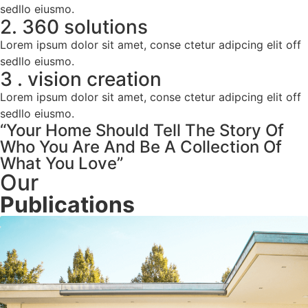
sedllo eiusmo.
2. 360 solutions
Lorem ipsum dolor sit amet, conse ctetur adipcing elit off
sedllo eiusmo.
3 . vision creation
Lorem ipsum dolor sit amet, conse ctetur adipcing elit off
sedllo eiusmo.
“Your Home Should Tell The Story Of
Who You Are And Be A Collection Of
What You Love”
Our
Publications