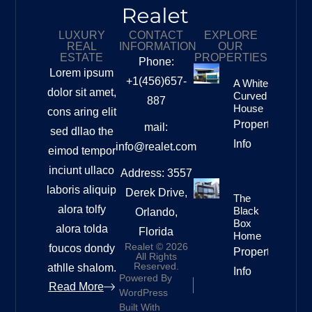
LUXURY
CONTACT
EXPLORE
REAL
INFORMATION
OUR
ESTATE
PROPERTIES
Phone:
Lorem ipsum
+1(456)657-
A White
dolor sit amet,
Curved
887
House
cons aring elit
Property
mail:
sed dllao the
Info
info@realet.com
eimod tempor
inciunt ullaco
Address: 3557
laboris aliquip
Derek Drive,
The
alora tolfy
Black
Orlando,
Box
alora tolda
Florida
Home
Realet © 2026
foucos dondy
Property
All Rights
Reserved.
athlle shalom.
Info
Powered By
Read More
WordPress
Built With