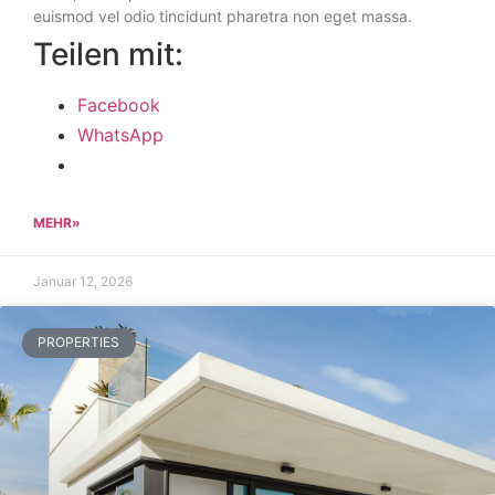
euismod vel odio tincidunt pharetra non eget massa.
Teilen mit:
Facebook
WhatsApp
MEHR»
Januar 12, 2026
PROPERTIES