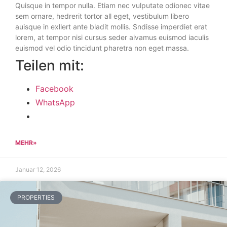
Quisque in tempor nulla. Etiam nec vulputate odionec vitae
sem ornare, hedrerit tortor all eget, vestibulum libero
auisque in exllert ante bladit mollis. Sndisse imperdiet erat
lorem, at tempor nisi cursus seder aivamus euismod iaculis
euismod vel odio tincidunt pharetra non eget massa.
Teilen mit:
Facebook
WhatsApp
MEHR»
Januar 12, 2026
PROPERTIES